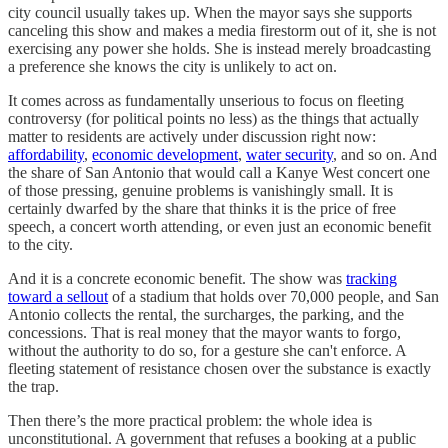
city council usually takes up. When the mayor says she supports
canceling this show and makes a media firestorm out of it, she is not
exercising any power she holds. She is instead merely broadcasting
a preference she knows the city is unlikely to act on.
It comes across as fundamentally unserious to focus on fleeting
controversy (for political points no less) as the things that actually
matter to residents are actively under discussion right now:
affordability
,
economic development
,
water security
, and so on. And
the share of San Antonio that would call a Kanye West concert one
of those pressing, genuine problems is vanishingly small. It is
certainly dwarfed by the share that thinks it is the price of free
speech, a concert worth attending, or even just an economic benefit
to the city.
And it is a concrete economic benefit. The show was
tracking
toward a sellout
of a stadium that holds over 70,000 people, and San
Antonio collects the rental, the surcharges, the parking, and the
concessions. That is real money that the mayor wants to forgo,
without the authority to do so, for a gesture she can't enforce. A
fleeting statement of resistance chosen over the substance is exactly
the trap.
Then there’s the more practical problem: the whole idea is
unconstitutional. A government that refuses a booking at a public