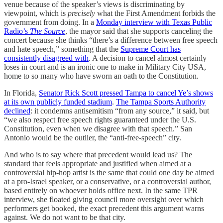
venue because of the speaker’s views is discriminating by
viewpoint, which is
precisely
what the First Amendment forbids the
government from doing. In a
Monday interview with Texas Public
Radio’s
The Source
, the mayor said that she supports canceling the
concert because she thinks “there’s a difference between free speech
and hate speech,” something that the
Supreme Court has
consistently disagreed with
. A decision to cancel almost certainly
loses in court and is an ironic one to make in Military City USA,
home to so many who have sworn an oath to the Constitution.
In Florida,
Senator Rick Scott pressed Tampa to cancel Ye’s shows
at its own publicly funded stadium
.
The Tampa Sports Authority
declined
: it condemns antisemitism “from any source,” it said, but
“we also respect free speech rights guaranteed under the U.S.
Constitution, even when we disagree with that speech.” San
Antonio would be the outlier, the “anti-free-speech” city.
And who is to say where that precedent would lead us? The
standard that feels appropriate and justified when aimed at a
controversial hip-hop artist is the same that could one day be aimed
at a pro-Israel speaker, or a conservative, or a controversial author,
based entirely on whoever holds office next. In the same TPR
interview, she floated giving council more oversight over which
performers get booked, the exact precedent this argument warns
against. We do not want to be that city.