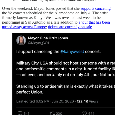
Over the weekend, Mayor Jones posted that she
supports canceling
the Ye concert scheduled for the Alamodome on July 4. The artist
formerly known as Kanye West was revealed last week to be
performing in San Antonio as a late addition to
a tour that has been
turned away across Europe
;
tickets are currently on sale
.