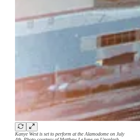
Kanye West is set to perform at the Alamodome on July
4th. Photo courtesy of Matthew LeJune on Unsplash.