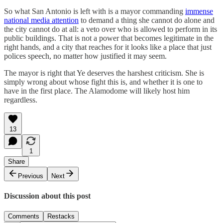
So what San Antonio is left with is a mayor commanding
immense
national media attention
to demand a thing she cannot do alone and
the city cannot do at all: a veto over who is allowed to perform in its
public buildings. That is not a power that becomes legitimate in the
right hands, and a city that reaches for it looks like a place that just
polices speech, no matter how justified it may seem.
The mayor is right that Ye deserves the harshest criticism. She is
simply wrong about whose fight this is, and whether it is one to
have in the first place. The Alamodome will likely host him
regardless.
13
1
Share
Previous
Next
Discussion about this post
Comments
Restacks