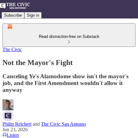
Subscribe
Sign in
Read distraction-free on Substack
The Civic
Not the Mayor's Fight
Canceling Ye's Alamodome show isn't the mayor's
job, and the First Amendment wouldn't allow it
anyway
Philip Reichert
and
The Civic San Antonio
Jun 23, 2026
Listen