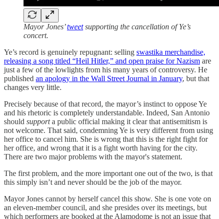
Mayor Jones’
tweet
supporting the cancellation of Ye’s
concert.
Ye’s record is genuinely repugnant: selling
swastika merchandise,
releasing a song titled “Heil Hitler,” and open praise for Nazism
are
just a few of the lowlights from his many years of controversy. He
published
an apology in the Wall Street Journal in January
, but that
changes very little.
Precisely because of that record, the mayor’s instinct to oppose Ye
and his rhetoric is completely understandable. Indeed, San Antonio
should
support
a public official making it clear that antisemitism is
not welcome. That said, condemning Ye is very different from using
her office to cancel him. She is wrong that this is the right fight for
her office, and wrong that it is a fight worth having for the city.
There are two major problems with the mayor's statement.
The first problem, and the more important one out of the two, is that
this simply isn’t and never should be the job of the mayor.
Mayor Jones cannot by herself cancel this show. She is one vote on
an eleven-member council, and she presides over its meetings, but
which performers are booked at the Alamodome is not an issue that