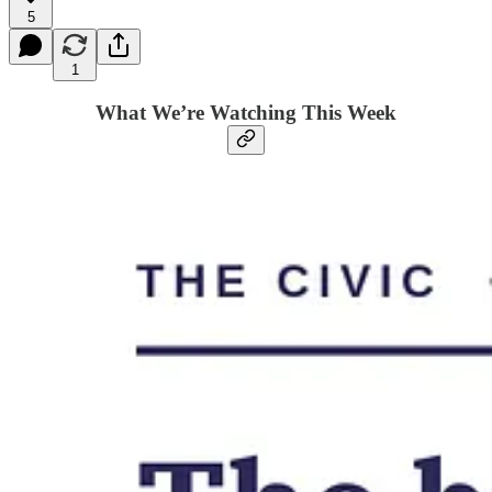
5
1
What We’re Watching This Week