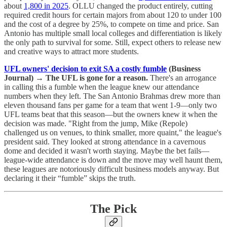
about
1,800 in 2025
. OLLU changed the product entirely, cutting
required credit hours for certain majors from about 120 to under 100
and the cost of a degree by 25%, to compete on time and price. San
Antonio has multiple small local colleges and differentiation is likely
the only path to survival for some. Still, expect others to release new
and creative ways to attract more students.
UFL owners' decision to exit SA a costly fumble
(Business
Journal)
→
The UFL is gone for a reason.
There's an arrogance
in calling this a fumble when the league knew our attendance
numbers when they left. The San Antonio Brahmas drew more than
eleven thousand fans per game for a team that went 1-9—only two
UFL teams beat that this season—but the owners knew it when the
decision was made. "Right from the jump, Mike (Repole)
challenged us on venues, to think smaller, more quaint," the league's
president said. They looked at strong attendance in a cavernous
dome and decided it wasn't worth staying. Maybe the bet fails—
league-wide attendance is down and the move may well haunt them,
these leagues are notoriously difficult business models anyway. But
declaring it their “fumble” skips the truth.
The Pick