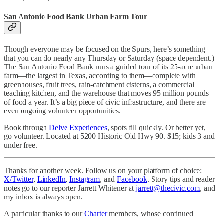
San Antonio Food Bank Urban Farm Tour
Though everyone may be focused on the Spurs, here’s something
that you can do nearly any Thursday or Saturday (space dependent.)
The San Antonio Food Bank runs a guided tour of its 25-acre urban
farm—the largest in Texas, according to them—complete with
greenhouses, fruit trees, rain-catchment cisterns, a commercial
teaching kitchen, and the warehouse that moves 95 million pounds
of food a year. It’s a big piece of civic infrastructure, and there are
even ongoing volunteer opportunities.
Book through
Delve Experiences
, spots fill quickly. Or better yet,
go volunteer. Located at 5200 Historic Old Hwy 90. $15; kids 3 and
under free.
Thanks for another week. Follow us on your platform of choice:
X/Twitter
,
LinkedIn
,
Instagram
, and
Facebook
. Story tips and reader
notes go to our reporter Jarrett Whitener at
jarrett@thecivic.com
, and
my inbox is always open.
A particular thanks to our
Charter
members, whose continued