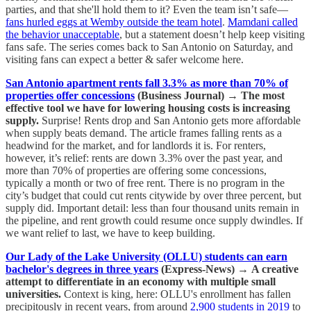
parties, and that she'll hold them to it? Even the team isn’t safe—
fans hurled eggs at Wemby outside the team hotel
.
Mamdani called
the behavior unacceptable
, but a statement doesn’t help keep visiting
fans safe. The series comes back to San Antonio on Saturday, and
visiting fans can expect a better & safer welcome here.
San Antonio apartment rents fall 3.3% as more than 70% of
properties offer concessions
(Business Journal)
→
The most
effective tool we have for lowering housing costs is increasing
supply.
Surprise! Rents drop and San Antonio gets more affordable
when supply beats demand. The article frames falling rents as a
headwind for the market, and for landlords it is. For renters,
however, it’s relief: rents are down 3.3% over the past year, and
more than 70% of properties are offering some concessions,
typically a month or two of free rent. There is no program in the
city’s budget that could cut rents citywide by over three percent, but
supply did. Important detail: less than four thousand units remain in
the pipeline, and rent growth could resume once supply dwindles. If
we want relief to last, we have to keep building.
Our Lady of the Lake University (OLLU) students can earn
bachelor's degrees in three years
(Express-News)
→
A creative
attempt to differentiate in an economy with multiple small
universities.
Context is king, here: OLLU's enrollment has fallen
precipitously in recent years, from around
2,900 students in 2019
to