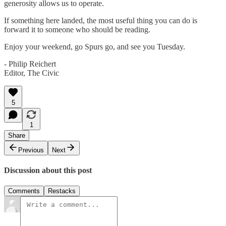
generosity allows us to operate.
If something here landed, the most useful thing you can do is
forward it to someone who should be reading.
Enjoy your weekend, go Spurs go, and see you Tuesday.
- Philip Reichert
Editor, The Civic
5
1
Share
Previous
Next
Discussion about this post
Comments
Restacks