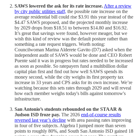
SAWS lowered the ask for its rate increase.
After a review
by city public utilities staff,
the possible rate increase on the
average residential bill could rise $3.91 this year instead of the
$4.47 SAWS proposed, and the projected monthly increase
by 2029 drops from $18.51 to between $14.80 and $16.92.
It’s great that savings were found, however meager, but we
wish this kind of review was the default posture rather than
something a rate request triggers. Worth noting:
Councilwoman Marina Alderete Gavito (D7) asked when the
independent audit of SAWS would be done and CEO Robert
Puente said it was in progress but rates needed to be increased
as soon as possible. So ratepayers fund a multibillion dollar
capital plan first and find out how well SAWS spends its
money second, while the city weighs its first property tax
increase in 33 years and CPS asks for its own increase. We’re
watching because this sets rates through 2029 and will reveal
how each member weighs today's bills against tomorrow's
infrastructure.
San Antonio’s students rebounded on the STAAR &
Judson ISD froze pay.
The 2026
end-of-course results
reversed last year’s decline
with area passing rates improving
in four of five subjects. Algebra I jumped more than seven
points to roughly 80%, and South San Antonio ISD gained 18