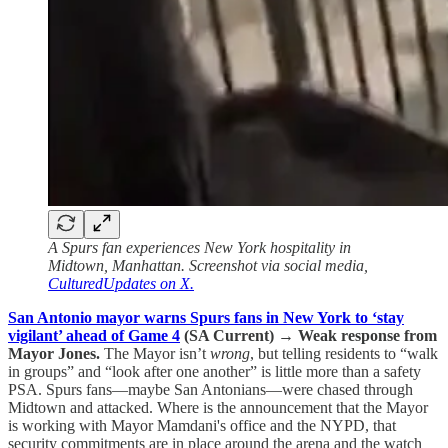
A Spurs fan experiences New York hospitality in
Midtown, Manhattan. Screenshot via social media,
CulturedUpdates on X.
San Antonio mayor warns Spurs fans in New York to ‘stay
vigilant’ ahead of Game 4
(SA Current)
→
Weak response from
Mayor Jones.
The Mayor isn’t
wrong
, but telling residents to “walk
in groups” and “look after one another” is little more than a safety
PSA. Spurs fans—maybe San Antonians—were chased through
Midtown and attacked. Where is the announcement that the Mayor
is working with Mayor Mamdani's office and the NYPD, that
security commitments are in place around the arena and the watch