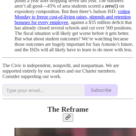
points a year after dropping seven last year. The numbers
aren’t all good—45% of area students scored a
zero(!)
on
expository composition. But then there’s Judson ISD:
voting
Monday to freeze cost-of-living raises, stipends and retention
bonuses for every employee
, against a $35 million deficit that
has already closed several schools and cut over 500 positions.
The fiscal situation will likely get worse before it gets better.
But what about student outcomes? We’re watching because
those outcomes are hugely important for San Antonio’s future,
and the ISDs will all likely have to learn to do more with less.
The Civic is independent, nonprofit, and nonpartisan. We are
supported entirely by our readers and our Charter members.
Consider supporting our work.
Subscribe
The Reframe