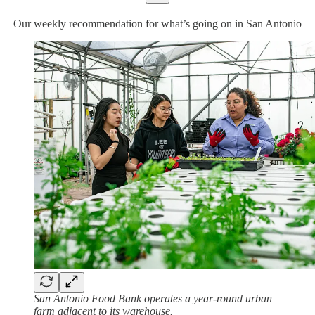
Our weekly recommendation for what’s going on in San Antonio
San Antonio Food Bank operates a year-round urban
farm adjacent to its warehouse.