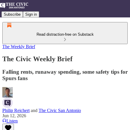
Subscribe
Sign in
Read distraction-free on Substack
The Weekly Brief
The Civic Weekly Brief
Falling rents, runaway spending, some safety tips for
Spurs fans
Philip Reichert
and
The Civic San Antonio
Jun 12, 2026
Listen