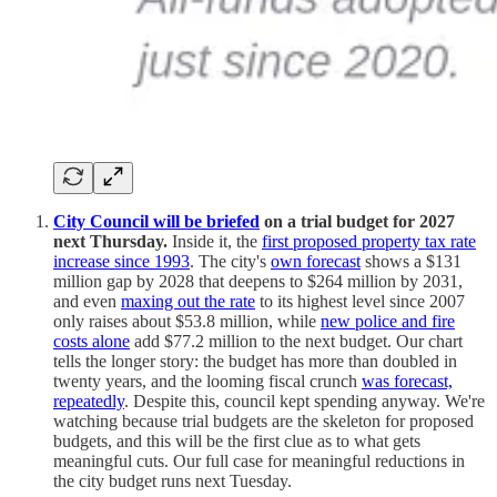
City Council will be briefed
on a trial budget for 2027
next Thursday.
Inside it, the
first proposed property tax rate
increase since 1993
. The city's
own forecast
shows a $131
million gap by 2028 that deepens to $264 million by 2031,
and even
maxing out the rate
to its highest level since 2007
only raises about $53.8 million, while
new police and fire
costs alone
add $77.2 million to the next budget. Our chart
tells the longer story: the budget has more than doubled in
twenty years, and the looming fiscal crunch
was forecast,
repeatedly
. Despite this, council kept spending anyway. We're
watching because trial budgets are the skeleton for proposed
budgets, and this will be the first clue as to what gets
meaningful cuts. Our full case for meaningful reductions in
the city budget runs next Tuesday.