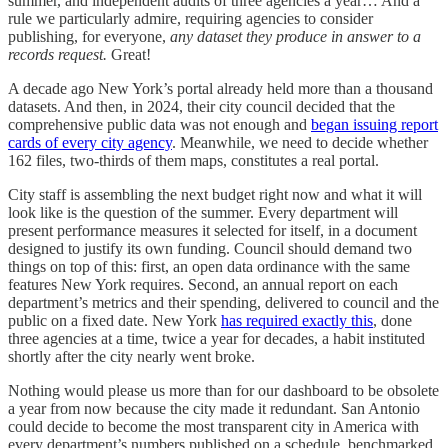
summer, and independent audits of three agencies a year… And a
rule we particularly admire, requiring agencies to consider
publishing, for everyone,
any dataset they produce in answer to a
records request.
Great!
A decade ago New York’s portal already held more than a thousand
datasets. And then, in 2024, their city council decided that the
comprehensive public data was not enough and
began issuing report
cards of every city agency
. Meanwhile, we need to decide whether
162 files, two-thirds of them maps, constitutes a real portal.
City staff is assembling the next budget right now and what it will
look like is the question of the summer. Every department will
present performance measures it selected for itself, in a document
designed to justify its own funding. Council should demand two
things on top of this: first, an open data ordinance with the same
features New York requires. Second, an annual report on each
department’s metrics and their spending, delivered to council and the
public on a fixed date. New York
has required exactly this
, done
three agencies at a time, twice a year for decades, a habit instituted
shortly after the city nearly went broke.
Nothing would please us more than for our dashboard to be obsolete
a year from now because the city made it redundant. San Antonio
could decide to become the most transparent city in America with
every department’s numbers published on a schedule, benchmarked