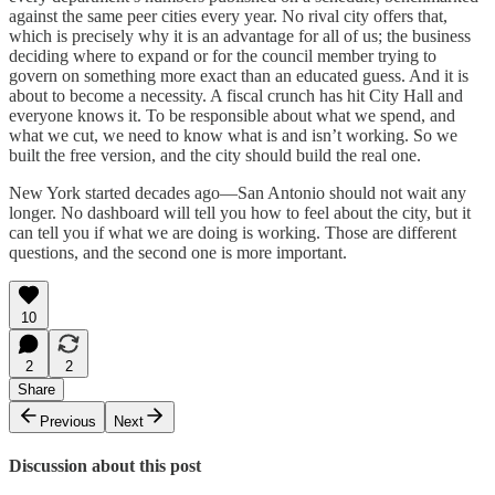
against the same peer cities every year. No rival city offers that,
which is precisely why it is an advantage for all of us; the business
deciding where to expand or for the council member trying to
govern on something more exact than an educated guess. And it is
about to become a necessity. A fiscal crunch has hit City Hall and
everyone knows it. To be responsible about what we spend, and
what we cut, we need to know what is and isn’t working. So we
built the free version, and the city should build the real one.
New York started decades ago—San Antonio should not wait any
longer. No dashboard will tell you how to feel about the city, but it
can tell you if what we are doing is working. Those are different
questions, and the second one is more important.
10
2
2
Share
Previous
Next
Discussion about this post