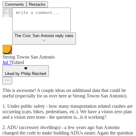
Comments
Restacks
The Civic San Antonio reply rules
Strong Towns San Antonio
Jul 7
Edited
Liked by Philip Reichert
This is awesome! A couple ideas on additional data that could be
useful (especially for us over here at Strong Towns San Antonio).
1. Under public safety - how many transportation related crashes are
occurring (cars, bikes, pedestrians, etc.). We have a vision zero plan
and a vision zero team - the question is...is it working?
2. ADU (accessory dwellings) - a few years ago San Antonio
changed the code to make building ADUs easier. Again the question