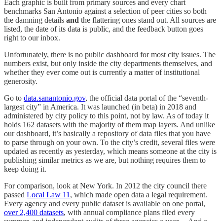
Each graphic is built from primary sources and every chart
benchmarks San Antonio against a selection of peer cities so both
the damning details
and
the flattering ones stand out. All sources are
listed, the date of its data is public, and the feedback button goes
right to our inbox.
Unfortunately, there is no public dashboard for most city issues. The
numbers exist, but only inside the city departments themselves, and
whether they ever come out is currently a matter of institutional
generosity.
Go to
data.sanantonio.gov
, the official data portal of the “seventh-
largest city” in America. It was launched (in beta) in 2018 and
administered by city policy to this point, not by law. As of today it
holds 162 datasets with the majority of them map layers. And unlike
our dashboard, it’s basically a repository of data files that you have
to parse through on your own. To the city’s credit, several files were
updated as recently as yesterday, which means someone at the city is
publishing similar metrics as we are, but nothing requires them to
keep doing it.
For comparison, look at New York. In 2012 the city council there
passed
Local Law 11
, which made open data a legal requirement.
Every agency and every public dataset is available on one portal,
over 2,400 datasets
, with annual compliance plans filed every