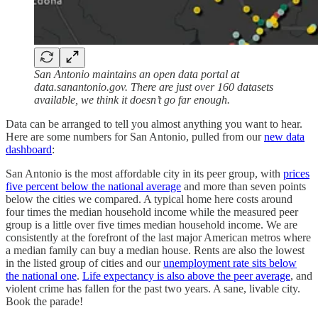
San Antonio maintains an open data portal at
data.sanantonio.gov. There are just over 160 datasets
available, we think it doesn’t go far enough.
Data can be arranged to tell you almost anything you want to hear.
Here are some numbers for San Antonio, pulled from our
new data
dashboard
:
San Antonio is the most affordable city in its peer group, with
prices
five percent below the national average
and more than seven points
below the cities we compared. A typical home here costs around
four times the median household income while the measured peer
group is a little over five times median household income. We are
consistently at the forefront of the last major American metros where
a median family can buy a median house. Rents are also the lowest
in the listed group of cities and our
unemployment rate sits below
the national one
.
Life expectancy is also above the peer average
, and
violent crime has fallen for the past two years. A sane, livable city.
Book the parade!