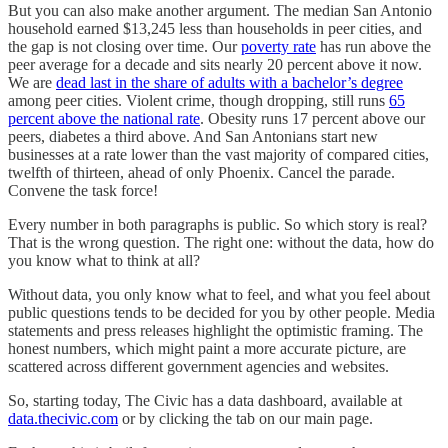
But you can also make another argument. The median San Antonio
household earned $13,245 less than households in peer cities, and
the gap is not closing over time. Our
poverty rate
has run above the
peer average for a decade and sits nearly 20 percent above it now.
We are
dead last in the share of adults with a bachelor’s degree
among peer cities. Violent crime, though dropping, still runs
65
percent above the national rate
. Obesity runs 17 percent above our
peers, diabetes a third above. And San Antonians start new
businesses at a rate lower than the vast majority of compared cities,
twelfth of thirteen, ahead of only Phoenix. Cancel the parade.
Convene the task force!
Every number in both paragraphs is public. So which story is real?
That is the wrong question. The right one: without the data, how do
you know what to think at all?
Without data, you only know what to feel, and what you feel about
public questions tends to be decided for you by other people. Media
statements and press releases highlight the optimistic framing. The
honest numbers, which might paint a more accurate picture, are
scattered across different government agencies and websites.
So, starting today, The Civic has a data dashboard, available at
data.thecivic.com
or by clicking the tab on our main page.