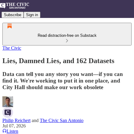
Subscribe
Sign in
Read distraction-free on Substack
The Civic
Lies, Damned Lies, and 162 Datasets
Data can tell you any story you want—if you can
find it. We're working to put it in one place, and
City Hall should make our work obsolete
Philip Reichert
and
The Civic San Antonio
Jul 07, 2026
Listen