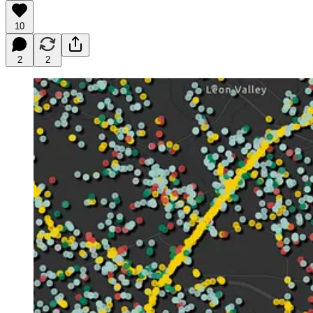
10
2
2