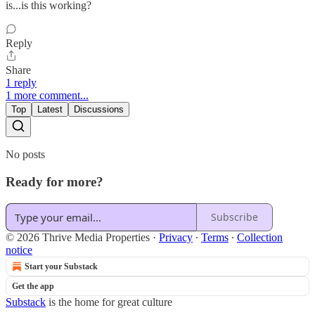
is...is this working?
Reply
Share
1 reply
1 more comment...
Top
Latest
Discussions
No posts
Ready for more?
Subscribe
© 2026 Thrive Media Properties
·
Privacy
∙
Terms
∙
Collection
notice
Start your Substack
Get the app
Substack
is the home for great culture